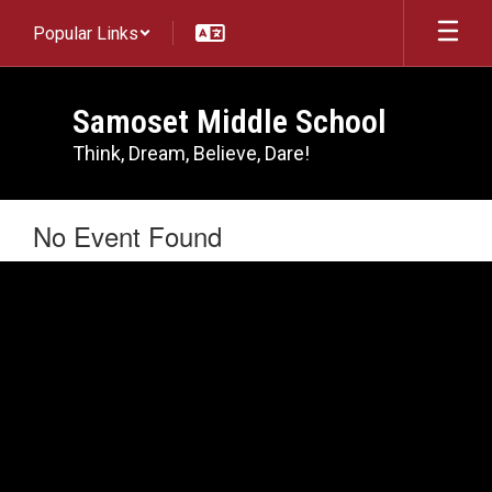
Skip
Popular Links
to
main
content
Samoset Middle School
Think, Dream, Believe, Dare!
No Event Found