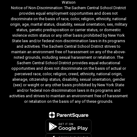
Watson
Notice of Non-Discrimination: The Sachem Central School District
provides equal employment opportunities and does not
discriminate on the basis of race, color, religion, ethnicity, national
origin, age, marital status, disability, sexual orientation, sex, military
status, genetic predisposition or carrier status, or domestic
violence victim status or any other basis prohibited by New York
State law and/or federal non-discrimination laws in its programs
and activities. The Sachem Central School District strives to
maintain an environment free of harassment on any of the above-
noted grounds, including sexual harassment or retaliation. The
Sachem Central School District provides equal educational
opportunities and does not discriminate on the basis of actual or
perceived race, color, religion, creed, ethnicity, national origin,
alienage, citizenship status, disability, sexual orientation, gender
(sex) or weight or any other basis prohibited by New York State
and/or federal non-discrimination laws in its programs and
activities and strives to maintain an environment free of harassment
or retaliation on the basis of any of these grounds.