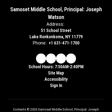
Samoset Middle School, Principal: Joseph
Watson
Address:
51 School Street
Lake Ronkonkoma, NY 11779
Phone:
+1 631-471-1700
School Hours: 7:50AM-2:40PM
Site Map
Accessibility
Sign In
Contents © 2026 Samoset Middle School, Principal: Joseph