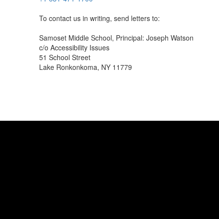
To contact us in writing, send letters to:
Samoset Middle School, Principal: Joseph Watson
c/o Accessibility Issues
51 School Street
Lake Ronkonkoma, NY 11779