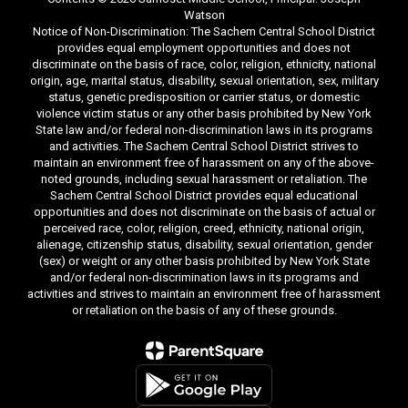
Watson
Notice of Non-Discrimination: The Sachem Central School District
provides equal employment opportunities and does not
discriminate on the basis of race, color, religion, ethnicity, national
origin, age, marital status, disability, sexual orientation, sex, military
status, genetic predisposition or carrier status, or domestic
violence victim status or any other basis prohibited by New York
State law and/or federal non-discrimination laws in its programs
and activities. The Sachem Central School District strives to
maintain an environment free of harassment on any of the above-
noted grounds, including sexual harassment or retaliation. The
Sachem Central School District provides equal educational
opportunities and does not discriminate on the basis of actual or
perceived race, color, religion, creed, ethnicity, national origin,
alienage, citizenship status, disability, sexual orientation, gender
(sex) or weight or any other basis prohibited by New York State
and/or federal non-discrimination laws in its programs and
activities and strives to maintain an environment free of harassment
or retaliation on the basis of any of these grounds.