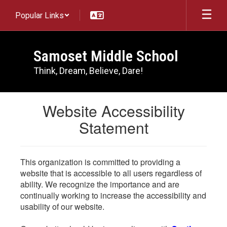
Skip
Popular Links
to
main
content
Samoset Middle School
Think, Dream, Believe, Dare!
Website Accessibility
Statement
This organization is committed to providing a
website that is accessible to all users regardless of
ability. We recognize the importance and are
continually working to increase the accessibility and
usability of our website.