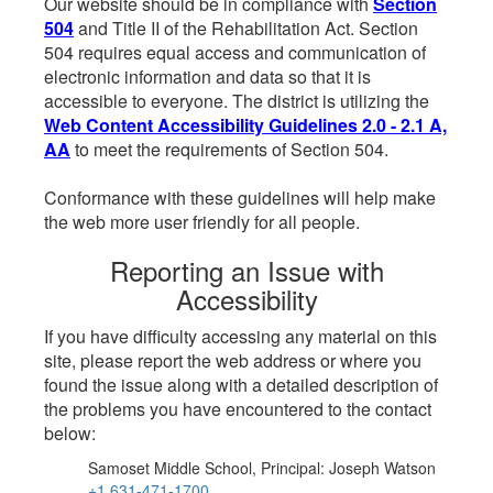
Our website should be in compliance with
Section
504
and Title II of the Rehabilitation Act. Section
504 requires equal access and communication of
electronic information and data so that it is
accessible to everyone. The district is utilizing the
Web Content Accessibility Guidelines 2.0 - 2.1 A,
AA
to meet the requirements of Section 504.
Conformance with these guidelines will help make
the web more user friendly for all people.
Reporting an Issue with
Accessibility
If you have difficulty accessing any material on this
site, please report the web address or where you
found the issue along with a detailed description of
the problems you have encountered to the contact
below:
Samoset Middle School, Principal: Joseph Watson
+1 631-471-1700