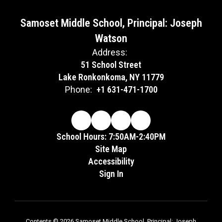
Samoset Middle School, Principal: Joseph
Watson
Address:
51 School Street
Lake Ronkonkoma, NY 11779
Phone:
+1 631-471-1700
School Hours: 7:50AM-2:40PM
Site Map
Accessibility
Sign In
Contents © 2026 Samoset Middle School, Principal: Joseph